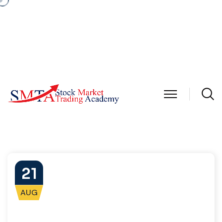
21
AUG