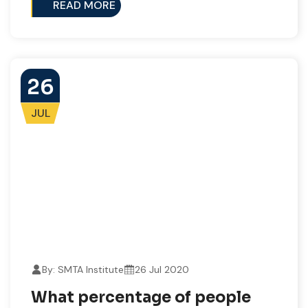
READ MORE
26
JUL
By: SMTA Institute
26 Jul 2020
What percentage of people