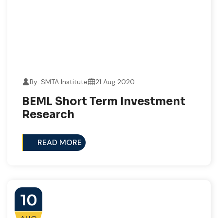
By: SMTA Institute
21 Aug 2020
BEML Short Term Investment
Research
READ MORE
10