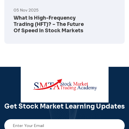
05 Nov 2025
What Is High-Frequency
Trading (HFT)? – The Future
Of Speed In Stock Markets
Get Stock Market
Learning Updates