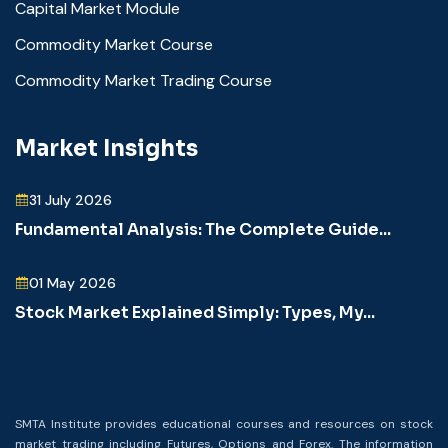
Capital Market Module
Commodity Market Course
Commodity Market Trading Course
Market Insights
31 July 2026
Fundamental Analysis: The Complete Guide...
01 May 2026
Stock Market Explained Simply: Types, My...
SMTA Institute provides educational courses and resources on stock
market trading including Futures, Options and Forex. The information