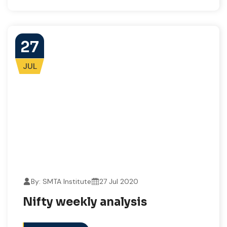
27
JUL
By: SMTA Institute
27 Jul 2020
Nifty weekly analysis