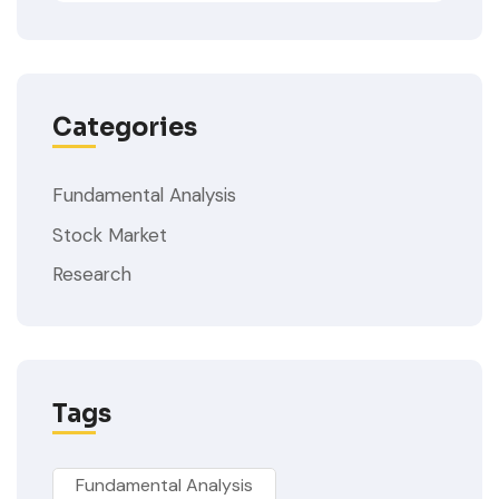
Categories
Fundamental Analysis
Stock Market
Research
Tags
Fundamental Analysis