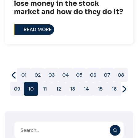
lose money in the stock
market and how do they do it?
READ MORE
01
02
03
04
05
06
07
08
09
10
11
12
13
14
15
16