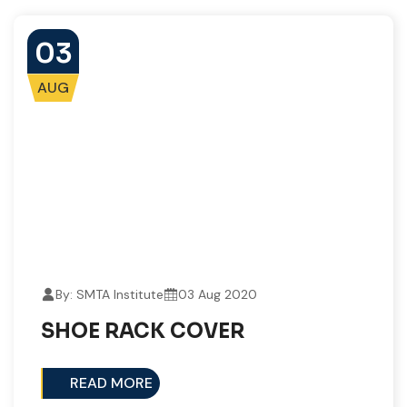
03
AUG
By: SMTA Institute
03 Aug 2020
SHOE RACK COVER​
READ MORE