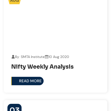
AUG
By: SMTA Institute
10 Aug 2020
Nifty Weekly Analysis
READ MORE
03