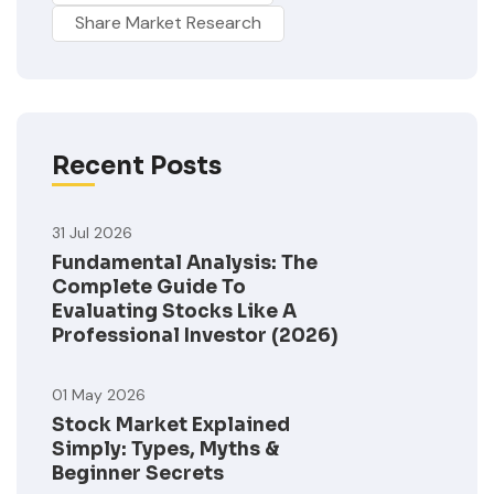
Share Market Research
Recent Posts
31 Jul 2026
Fundamental Analysis: The
Complete Guide To
Evaluating Stocks Like A
Professional Investor (2026)
01 May 2026
Stock Market Explained
Simply: Types, Myths &
Beginner Secrets