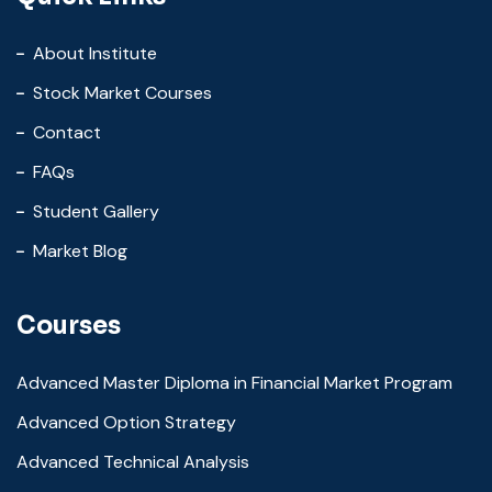
About Institute
Stock Market Courses
Contact
FAQs
Student Gallery
Market Blog
Courses
Advanced Master Diploma in Financial Market Program
Advanced Option Strategy
Advanced Technical Analysis