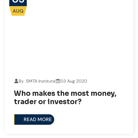
AUG
By: SMTA Institute
03 Aug 2020
Who makes the most money,
trader or investor?
READ MORE