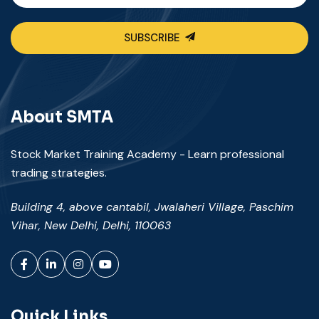
SUBSCRIBE
About SMTA
Stock Market Training Academy - Learn professional
trading strategies.
Building 4, above cantabil, Jwalaheri Village, Paschim
Vihar, New Delhi, Delhi, 110063
Facebook
LinkedIn
Instagram
YouTube
Quick Links