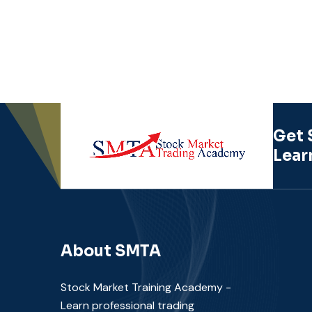
Get 
Lear
About SMTA
Stock Market Training Academy -
Learn professional trading