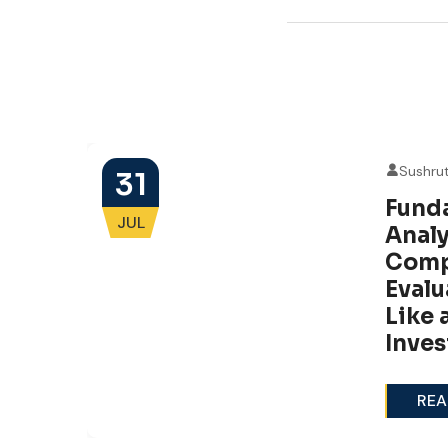
Sushru
31
Fund
JUL
g
Analy
e
Comp
Evalu
Like 
Inves
REA