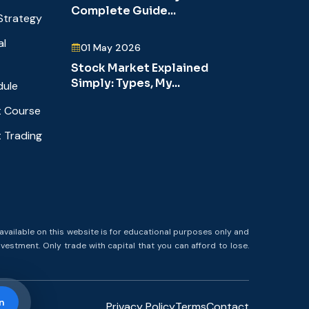
Complete Guide...
Strategy
al
01 May 2026
Stock Market Explained
Simply: Types, My...
dule
 Course
 Trading
available on this website is for educational purposes only and
nvestment. Only trade with capital that you can afford to lose.
n
Privacy Policy
Terms
Contact