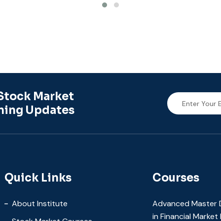
Stock Market
ning Updates
Quick Links
Courses
About Institute
Advanced Master 
in Financial Marke