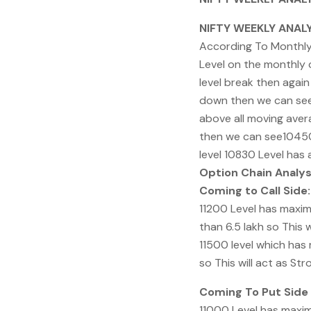
NIFTY WEEKLY ANALY
According To Monthly C
Level on the monthly 
level break then again
down then we can see 
above all moving avera
then we can see10450 
level 10830 Level has
Option Chain Analys
Coming to Call Side:
11200 Level has maxim
than 6.5 lakh so This w
11500 level which has
so This will act as St
Coming To Put Side 
11000 Level has maxim