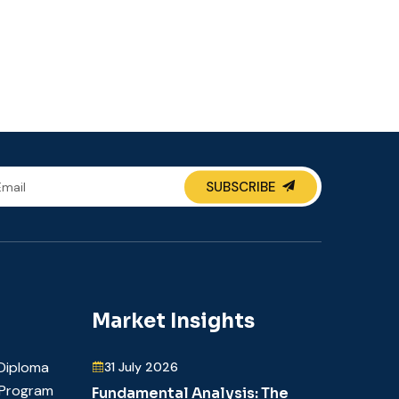
SUBSCRIBE
Market Insights
Diploma
31 July 2026
t Program
Fundamental Analysis: The