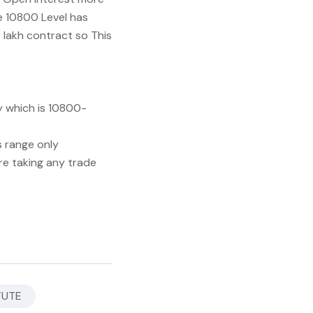
ve 10800 Level has
 lakh contract so This
y which is 10800-
s range only
re taking any trade
TUTE