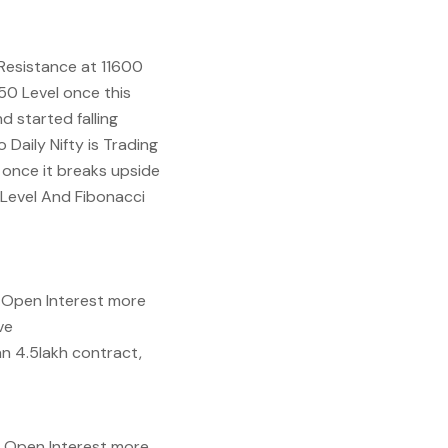
 Resistance at 11600
50 Level once this
d started falling
Daily Nifty is Trading
l once it breaks upside
 Level And Fibonacci
n Open Interest more
ve
an 4.5lakh contract,
n Open Interest more