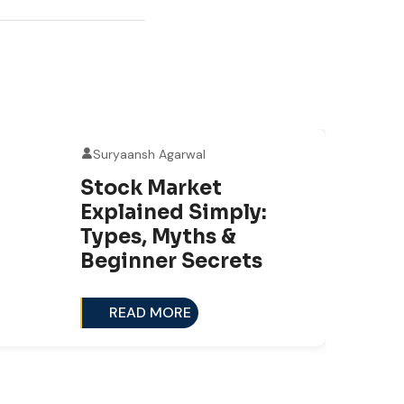
Suryaansh Agarwal
0
Stock Market
NO
Explained Simply:
Types, Myths &
Beginner Secrets
READ MORE