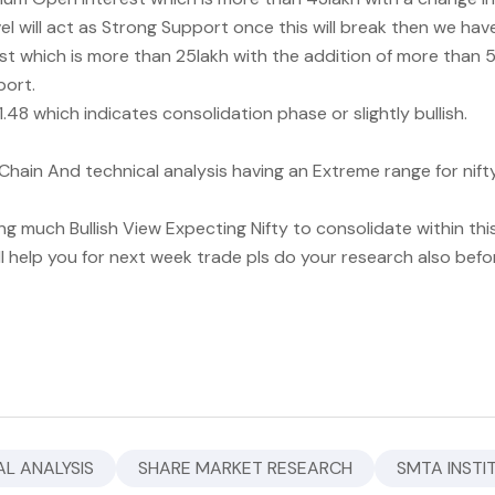
el will act as Strong Support once this will break then we ha
 which is more than 25lakh with the addition of more than 5
port.
48 which indicates consolidation phase or slightly bullish.
hain And technical analysis having an Extreme range for nift
ng much Bullish View Expecting Nifty to consolidate within thi
ll help you for next week trade pls do your research also befo
L ANALYSIS
SHARE MARKET RESEARCH
SMTA INSTI