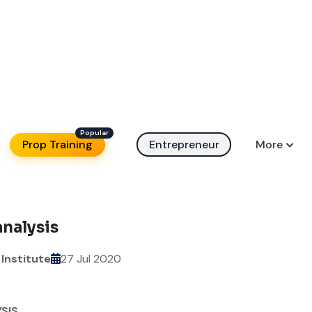
Prop Training
Entrepreneur
More
analysis
Institute
27 Jul 2020
SIS