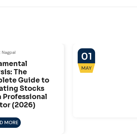
t Nagpal
01
amental
MAY
sis: The
lete Guide to
ating Stocks
a Professional
tor (2026)
D MORE