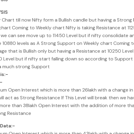
SIS
hart till now Nifty form a Bullish candle but having a Strong
chart Coming to Weekly chart Nifty is taking Resistance at 112
 we can see move up to 11450 Level but if nifty consolidate an
10880 levels as A Strong Support on Weekly chart Coming to 
ge that is Bullish only but having a Resistance at 10250 Leve
Level but if nifty start falling down so according to Support
 a much strong Support
is:-
-
um Open Interest which is more than 26lakh with a change i
ill act as Strong Resistance If This Level will break then we ha
 more than 38lakh Open Interest with the addition of more th
rong Resistance
Data:-
um Open Interest which is more than 43lakh with a change i