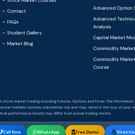
Stock Market Courses
Advanced Option 
Contact
Advanced Technic
FAQs
Analysis
Student Gallery
Capital Market Mo
Market Blog
Commodity Market
Commodity Market
Course
stock market trading including Futures, Options and Forex. The information 
ncial markets involves substantial risk and may result in the loss of your i
cal performance results may differ from actual trading results.
Call Now
WhatsApp
Free Demo
Directio
t Trading Academy