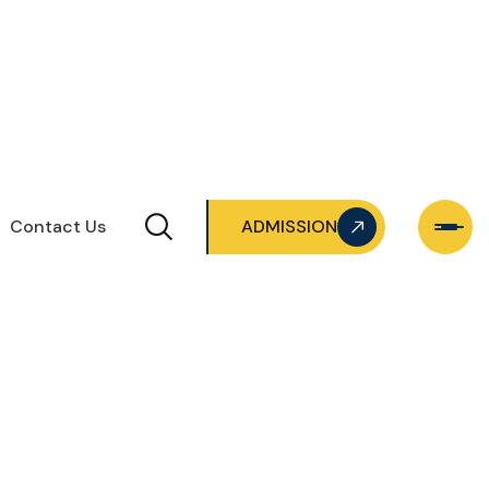
Contact Us
ADMISSION