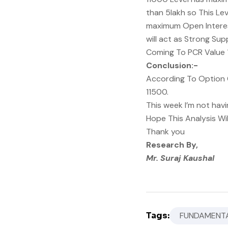
than 5lakh so This Lev
maximum Open Interest
will act as Strong Sup
Coming To PCR Value 1.
Conclusion:-
According To Option C
11500.
This week I’m not havi
Hope This Analysis Wi
Thank you
Research By,
Mr. Suraj Kaushal
Tags:
FUNDAMENTA