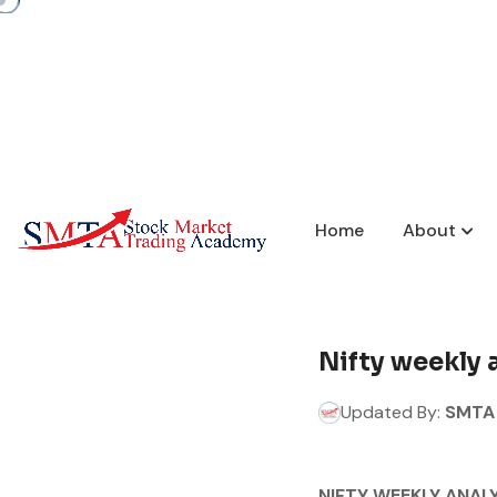
Home
About
Nifty weekly 
Updated By:
SMTA 
NIFTY WEEKLY ANALY