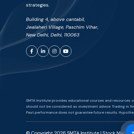
strategies.
Building 4, above cantabil,
Jwalaheri Village, Paschim Vihar,
New Delhi, Delhi, 110063
Facebook
LinkedIn
Instagram
YouTube
SMTA Institute provides educational courses and resources on 
should not be considered as investment advice. Trading in fina
Past performance does not guarantee future results. Hypotheti
© Copyright
2026
SMTA Institute | Stock Marke